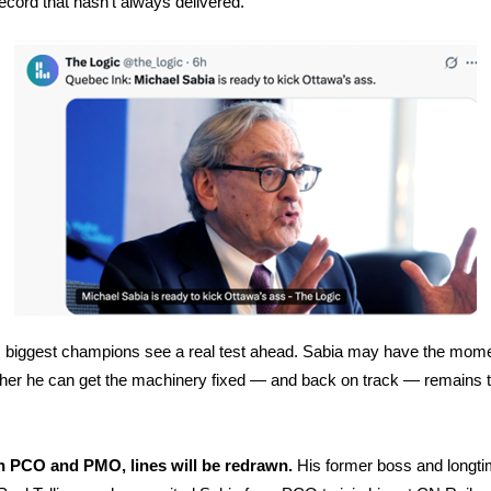
record that hasn’t always delivered.
 biggest champions see a real test ahead. Sabia may have the mom
her he can get the machinery fixed — and back on track — remains 
 PCO and PMO, lines will be redrawn.
His former boss and longt