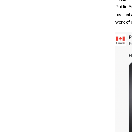
Public S
his final
work of 