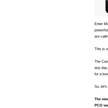
Enter Mi
powerful
are call
This is n
The Carn
any day,
for a lo
So, let’s 
The vie
PCO ve