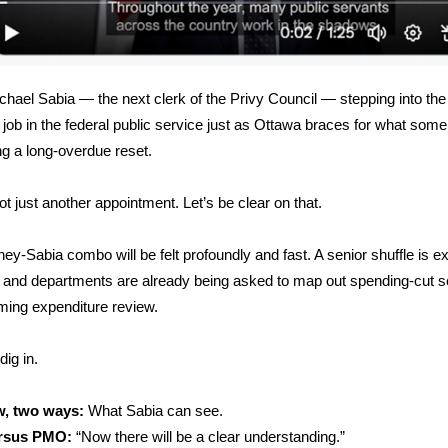
chael Sabia — the next clerk of the Privy Council — stepping into th
 job in the federal public service just as Ottawa braces for what some
ing a long-overdue reset.
ot just another appointment. Let’s be clear on that.
ey-Sabia combo will be felt profoundly and fast. A senior shuffle is e
 and departments are already being asked to map out spending-cut s
oming expenditure review.
dig in.
w, two ways:
What Sabia can see.
rsus PMO:
“Now there will be a clear understanding.”