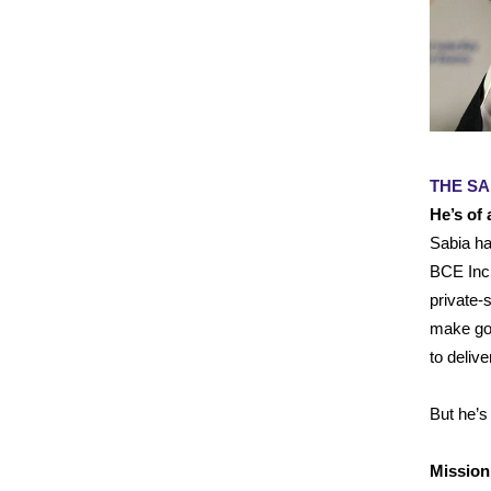
THE SA
He’s of
Sabia ha
BCE Inc.
private-
make gov
to delive
But he’s
Mission