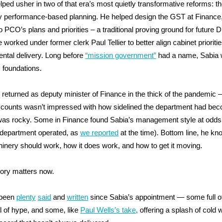
lped usher in two of that era’s most quietly transformative reforms: 
y performance-based planning. He helped design the GST at Finance,
 PCO’s plans and priorities – a traditional proving ground for future 
worked under former clerk Paul Tellier to better align cabinet prioritie
ntal delivery. Long before
“mission government”
had a name, Sabia
s foundations.
e returned as deputy minister of Finance in the thick of the pandemic
counts wasn’t impressed with how sidelined the department had be
 was rocky. Some in Finance found Sabia’s management style at odds
 department operated, as
we reported
at the time). Bottom line, he k
inery should work, how it does work, and how to get it moving.
tory matters now.
 been
plenty
said
and
written
since Sabia’s appointment — some full o
l of hype, and some, like
Paul Wells’s take
,
offering a splash of cold 