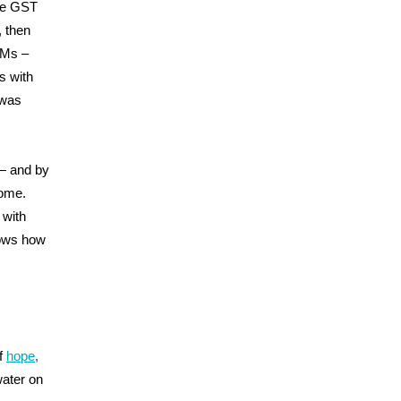
the GST
 then
DMs –
s with
 was
 — and by
come.
 with
nows how
f
hope
,
water on