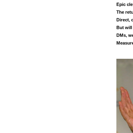
Epic cle
The retu
Direct,
But will
DMs, we
Measure