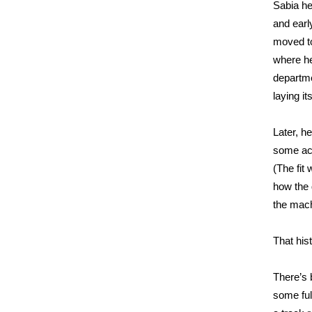
Sabia he
and earl
moved to
where he 
departme
laying it
Later, h
some ac
(The fit
how the
the mach
That his
There’s
some ful