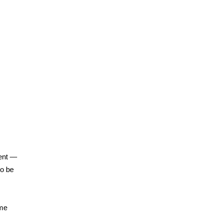
ent —
to be
ime