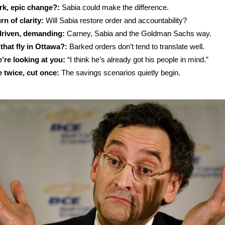
rk, epic change?:
Sabia could make the difference.
rn of clarity:
Will Sabia restore order and accountability?
 driven, demanding:
Carney, Sabia and the Goldman Sachs way.
 that fly in Ottawa?:
Barked orders don’t tend to translate well.
’re looking at you:
“I think he’s already got his people in mind.”
 twice, cut once:
The savings scenarios quietly begin.