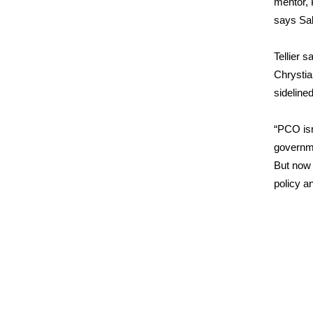
mentor, 
says Sabi
Tellier 
Chrystia
sideline
“PCO isn
governm
But now 
policy a