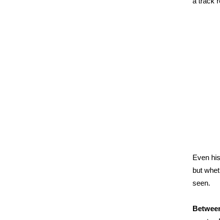
a track 
Even his
but whet
seen.
Between