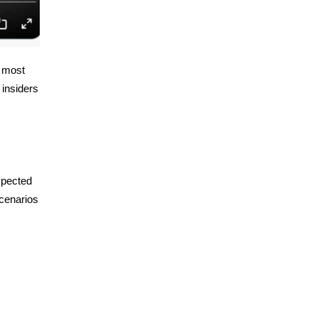
e most
 insiders
xpected
cenarios