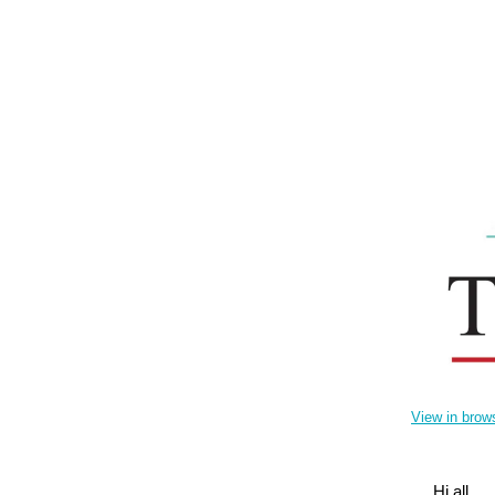
View in brow
Hi all,