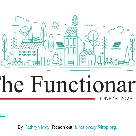
ser
By
Kathryn May
.
Reach out:
functionary@irpp.org.