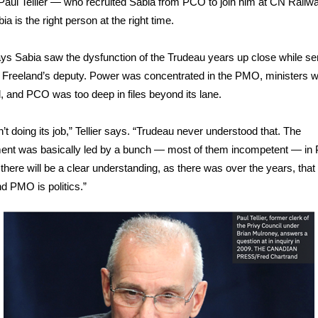
Paul Tellier — who recruited Sabia from PCO to join him at CN Rail
a is the right person at the right time.
says Sabia saw the dysfunction of the Trudeau years up close while se
 Freeland’s deputy. Power was concentrated in the PMO, ministers 
d, and PCO was too deep in files beyond its lane.
’t doing its job,” Tellier says. “Trudeau never understood that. The
ent was basically led by a bunch — most of them incompetent — in
there will be a clear understanding, as there was over the years, tha
nd PMO is politics.”