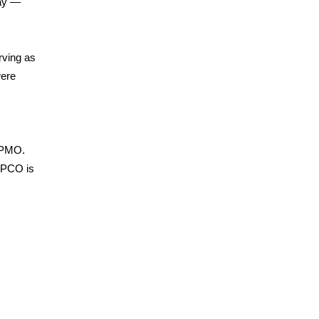
way —
rving as
were
 PMO.
t PCO is