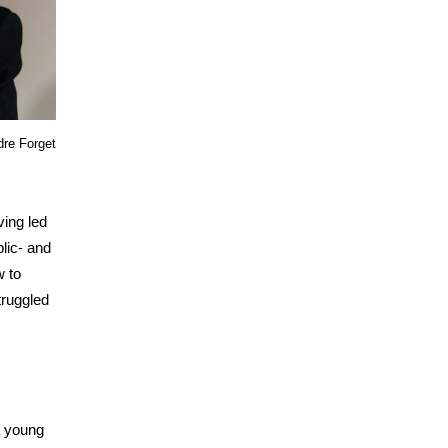
re Forget
ving led
lic- and
w to
truggled
a young