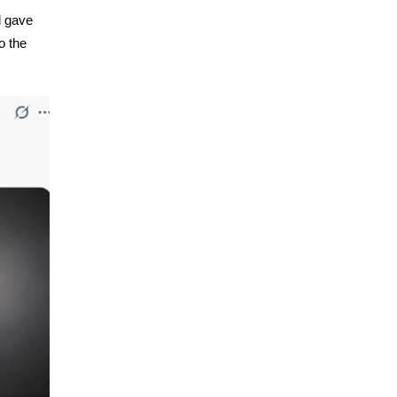
d gave
o the