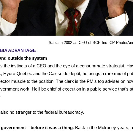
Sabia in 2002 as CEO of BCE Inc. CP Photo/And
BIA ADVANTAGE
 and outside the system
s the instincts of a CEO and the eye of a consummate strategist. Ha
, Hydro-Québec and the Caisse de dépôt, he brings a rare mix of pub
sector muscle to the position. The clerk is the PM’s top adviser on ho
ernment work. He’ll be chief of execution in a public service that’s s
r.
 also no stranger to the federal bureaucracy.
 government – before it was a thing.
Back in the Mulroney years, 