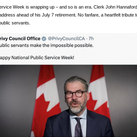
ervice Week is wrapping up – and so is an era.
Clerk John Hannafor
 address ahead of his July 7 retirement. No fanfare, a heartfelt tribute t
public servants.