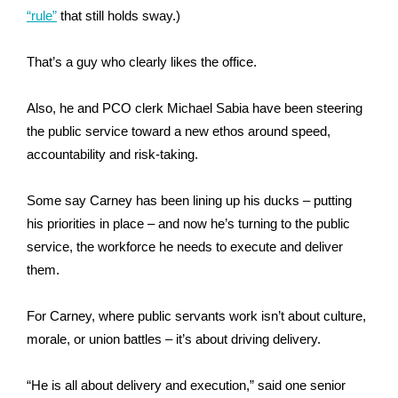
“rule”
that still holds sway.)
That’s a guy who clearly likes the office.
Also, he and PCO clerk Michael Sabia have been steering
the public service toward a new ethos around speed,
accountability and risk-taking.
Some say Carney has been lining up his ducks – putting
his priorities in place – and now he’s turning to the public
service, the workforce he needs to execute and deliver
them.
For Carney,
where
public servants work isn’t about culture,
morale, or union battles – it’s about driving delivery.
“He is all about delivery and execution,” said one senior