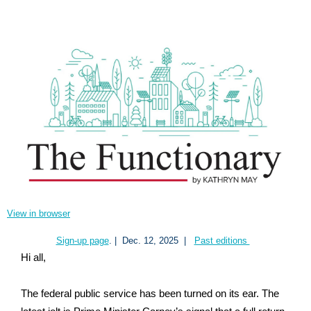
View in browser
Sign-up page
. |
Dec. 12, 2025
|
Past editions
Hi all,
The federal public service has been turned on its ear. The