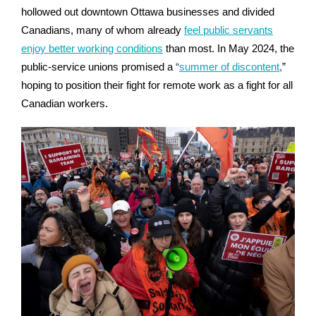
hollowed out downtown Ottawa businesses and divided
Canadians, many of whom already
feel public servants
enjoy better working conditions
than most.
In May 2024, the
public-service unions promised a
“
summer of discontent
,
”
hoping to position their fight for remote work as a fight for all
Canadian workers.