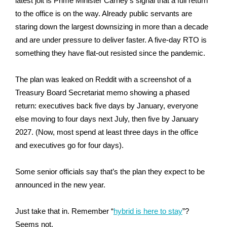
latest jolt is Prime Minister Carney’s signal that a full return
to the office is on the way. Already public servants are
staring down the largest downsizing in more than a decade
and are under pressure to deliver faster. A five-day RTO is
something they have flat-out resisted since the pandemic.
The plan was leaked on Reddit with a screenshot of a
Treasury Board Secretariat memo showing a phased
return: executives back five days by January, everyone
else moving to four days next July, then five by January
2027. (Now, most spend at least three days in the office
and executives go for four days).
Some senior officials say that’s the plan they expect to be
announced in the new year.
Just take that in. Remember “
hybrid is here to stay
”?
Seems not.