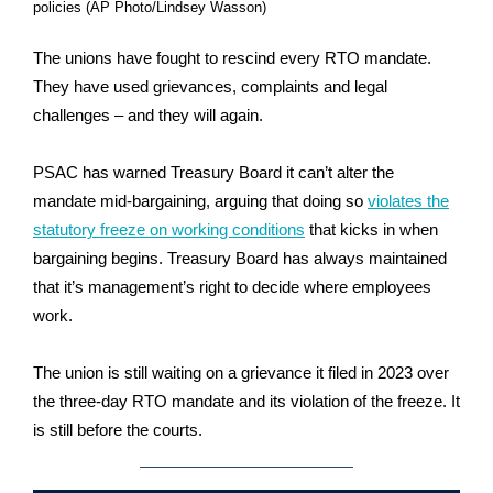
policies (AP Photo/Lindsey Wasson)
The unions have fought to rescind every RTO mandate.
They have used grievances, complaints and legal
challenges – and they will again.
PSAC has warned Treasury Board it can’t alter the
mandate mid-bargaining, arguing that doing so
violates the
statutory freeze on working conditions
that kicks in when
bargaining begins. Treasury Board has always maintained
that it’s management’s right to decide where employees
work.
The union is still waiting on a grievance it filed in 2023 over
the three-day RTO mandate and its violation of the freeze. It
is still before the courts.