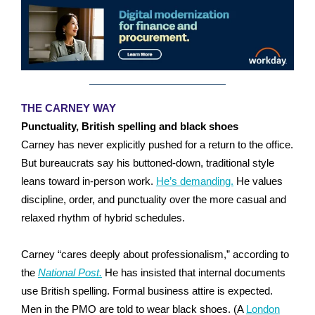
THE CARNEY WAY
Punctuality, British spelling and black shoes
Carney has never explicitly pushed for a return to the office.
But bureaucrats say his buttoned-down, traditional style
leans toward in-person work.
He’s demanding.
He values
discipline, order, and punctuality over the more casual and
relaxed rhythm of hybrid schedules.
Carney “cares deeply about professionalism,” according to
the
National Post.
He has insisted that internal documents
use British spelling. Formal business attire is expected.
Men in the PMO are told to wear black shoes. (A
London