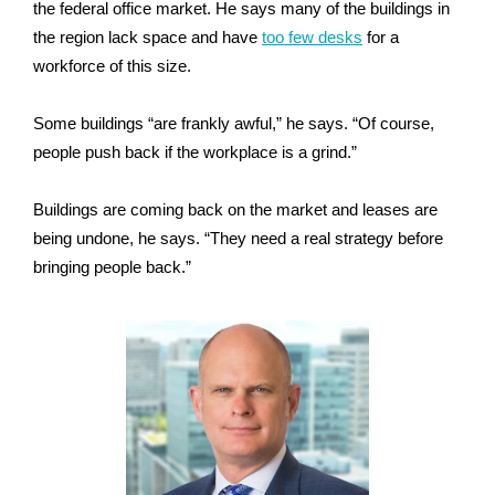
the federal office market. He says many of the buildings in
the region lack space and have
too few desks
for a
workforce of this size.
Some buildings “are frankly awful,” he says. “Of course,
people push back if the workplace is a grind.”
Buildings are coming back on the market and leases are
being undone, he says. “They need a real strategy before
bringing people back.”