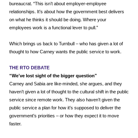
bureaucrat. “This isn’t about employer-employee
relationships. It’s about how the government best delivers
on what he thinks it should be doing. Where your
employees work is a functional lever to pull.”
Which brings us back to Turnbull – who has given a lot of
thought to how Carney wants the public service to work.
THE RTO DEBATE
“We’ve lost sight of the bigger question”
Carney and Sabia are like-minded, she argues, and they
haven’t given a lot of thought to the cultural shift in the public
service since remote work. They also haven’t given the
public service a plan for how it’s supposed to deliver the
government’s priorities – or how they expect it to move
faster.