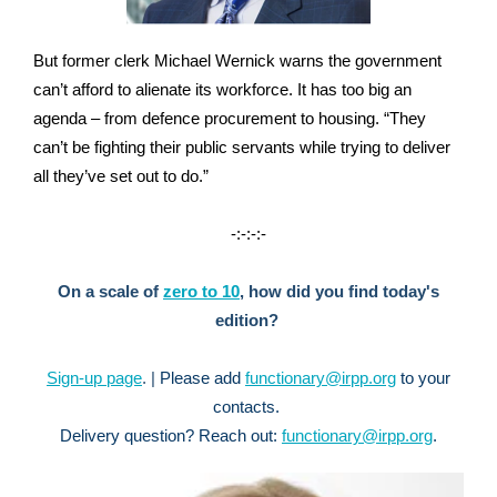
But former clerk Michael Wernick warns the government
can’t afford to alienate its workforce. It has too big an
agenda – from defence procurement to housing. “They
can’t be fighting their public servants while trying to deliver
all they’ve set out to do.”
-:-:-:-
On a scale of
zero to 10
, how did you find today's
edition?
Sign-up page
. |
Please a
dd
functionary@irpp.org
to your
contacts.
Delivery question?
Reach out:
functionary@irpp.org
.