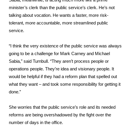
minister’s clerk than the public service’s clerk. He’s not
talking about vocation. He wants a faster, more risk-
tolerant, more accountable, more streamlined public
service.
“I think the very existence of the public service was always
going to be a challenge for Mark Carney and Michael
Sabia,” said Turnbull. “They aren’t process people or
operations people. They’re idea and visionary people. It
would be helpful if they had a reform plan that spelled out
what they want – and took some responsibility for getting it
done.”
She worries that the public service’s role and its needed
reforms are being overshadowed by the fight over the
number of days in the office.