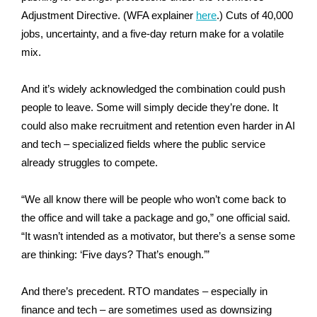
Adjustment Directive. (WFA explainer
here
.)
Cuts of 40,000
jobs, uncertainty, and a five-day return make for a volatile
mix.
And it’s widely acknowledged the combination could push
people to leave. Some will simply decide they’re done. It
could also make recruitment and retention even harder in AI
and tech – specialized fields where the public service
already struggles to compete.
“We all know there will be people who won’t come back to
the office and will take a package and go,” one official said.
“It wasn’t intended as a motivator, but there’s a sense some
are thinking: ‘Five days? That’s enough.’”
And there’s precedent. RTO mandates – especially in
finance and tech – are sometimes used as downsizing