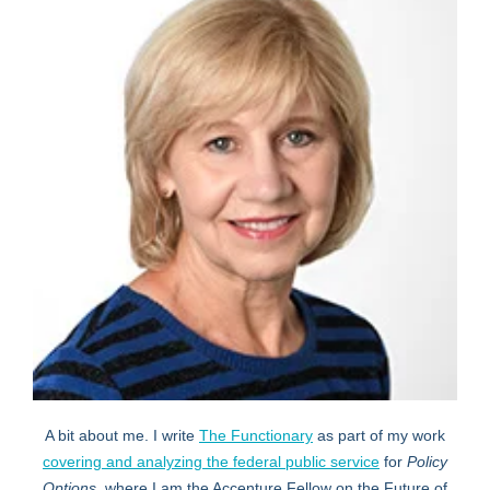
A bit about me. I write
The Functionary
as part of my work
covering and analyzing the federal public service
for
Policy
Options,
where I am the Accenture Fellow on the Future of