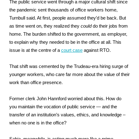
The public service went through a major cultural shift since
the pandemic sent thousands of office workers home,
Turnbull said. At first, people assumed they’d be back. But
as time went on, they realized they
could
do their jobs from
home. The burden shifted to the government, as employer,
to explain why they needed to be in the office at all. This
issue is at the centre of a
court case
against RTO.
That shift was cemented by the Trudeau-era hiring surge of
younger workers, who care far more about the value of their
work than office presence.
Former clerk John Hannford worried about this. How do
you maintain the vocation of public service — and the
transfer of an institution’s values, ethics, and knowledge –
when no one is in the office?
Sabia, meanwhile, is acting much more like a prime