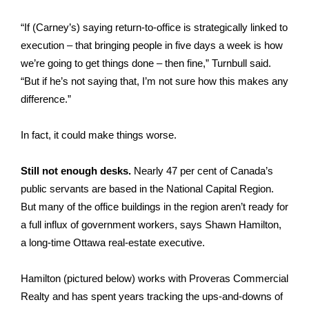
“If (Carney’s) saying return-to-office is strategically linked to
execution – that bringing people in five days a week is how
we’re going to get things done – then fine,” Turnbull said.
“But if he’s not saying that, I’m not sure how this makes any
difference.”
In fact, it could make things worse.
Still not enough desks.
Nearly
47 per cent of Canada’s
public servants are based in the National Capital Region
.
But many of the office buildings in the region aren’t ready for
a full influx of government workers, says Shawn Hamilton,
a long‑time Ottawa real-estate executive.
Hamilton (pictured below) works with Proveras Commercial
Realty and has spent years tracking the ups-and-downs of