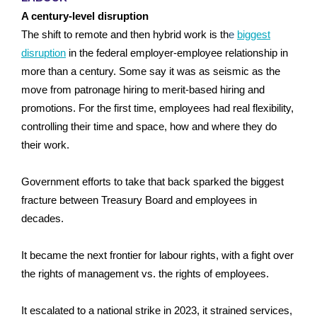
A century-level disruption
The shift to remote and then hybrid work is th
e
biggest
disruption
in the federal employer-employee relationship in
more than a century. Some say it was as seismic as the
move from patronage hiring to merit-based hiring and
promotions. For the first time, employees had real flexibility,
controlling their time and space, how and where they do
their work.
Government efforts to take that back sparked the biggest
fracture between Treasury Board and employees in
decades.
It became the next frontier for labour rights, with a fight over
the rights of management vs. the rights of employees.
It escalated to a national strike in 2023, it strained services,