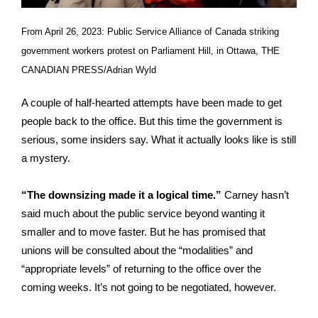
From April 26, 2023: Public Service Alliance of Canada striking
government workers protest on Parliament Hill, in Ottawa, THE
CANADIAN PRESS/Adrian Wyld
A couple of half-hearted attempts have been made to get
people back to the office. But this time the government is
serious, some insiders say. What it actually looks like is still
a mystery.
“The downsizing made it a logical time.”
Carney hasn’t
said much about the public service beyond wanting it
smaller and to move faster. But he has promised that
unions will be consulted about the “modalities” and
“appropriate levels” of returning to the office over the
coming weeks. It’s not going to be negotiated, however.