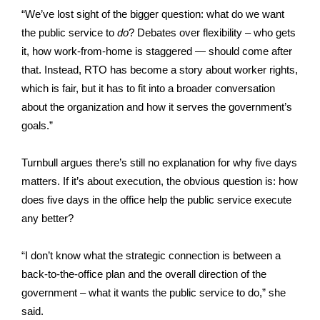
“We’ve lost sight of the bigger question: what do we want
the public service to
do
? Debates over flexibility – who gets
it, how work-from-home is staggered — should come after
that. Instead, RTO has become a story about worker rights,
which is fair, but it has to fit into a broader conversation
about the organization and how it serves the government’s
goals.”
Turnbull argues there’s still no explanation for why five days
matters. If it’s about execution, the obvious question is: how
does five days in the office help the public service execute
any better?
“I don’t know what the strategic connection is between a
back-to-the-office plan and the overall direction of the
government – what it wants the public service to do,” she
said.