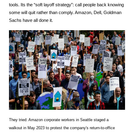
tools. Its the “soft layoff strategy”: call people back knowing
some will quit rather than comply. Amazon, Dell, Goldman
Sachs have all done it.
They tried: Amazon corporate workers in Seattle staged a
walkout in May 2023 to protest the company's return-to-office