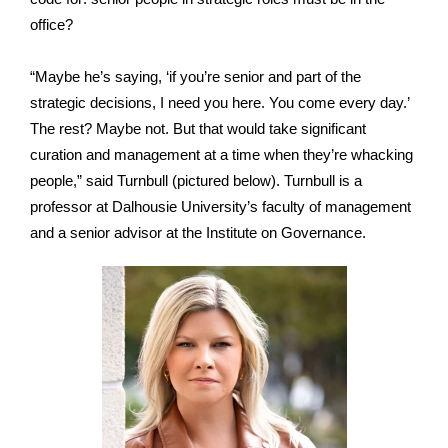
office?
“Maybe he’s saying, ‘if you’re senior and part of the
strategic decisions, I need you here. You come every day.’
The rest? Maybe not. But that would take significant
curation and management at a time when they’re whacking
people,” said Turnbull (pictured below). Turnbull is a
professor at Dalhousie University’s faculty of management
and a senior advisor at the Institute on Governance.