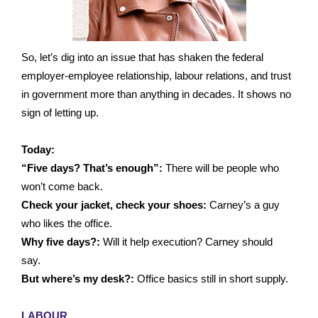
So, let’s dig into an issue that has shaken the federal
employer-employee relationship, labour relations, and trust
in government more than anything in decades. It shows no
sign of letting up.
Today:
“Five days? That’s enough”:
There will be people who
won’t come back.
Check your jacket, check your shoes:
Carney’s a guy
who likes the office.
Why five days?:
Will it help execution? Carney should
say.
But where’s my desk?:
Office basics still in short supply.
LABOUR