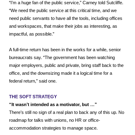
“I’m a huge fan of the public service,” Carney told Sutcliffe.
“We need the public service at this critical time, and we
need public servants to have all the tools, including offices
and workspaces, that make their jobs as interesting, as
impactful, as possible.”
A full-time return has been in the works for a while, senior
bureaucrats say. “The government has been watching
major employers, public and private, bring staff back to the
office, and the downsizing made it a logical time for a
federal return,” said one.
THE SOFT STRATEGY
“It wasn’t intended as a motivator, but …”
There’s still no sign of a real plan to back any of this up. No
roadmap for talks with unions, no HR or office-
accommodation strategies to manage space.