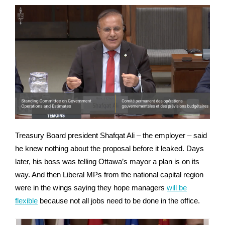
Treasury Board president Shafqat Ali – the employer – said
he knew nothing about the proposal before it leaked. Days
later, his boss was telling Ottawa’s mayor a plan is on its
way. And then Liberal MPs from the national capital region
were in the wings saying they hope managers
will be
flexible
because not all jobs need to be done in the office.