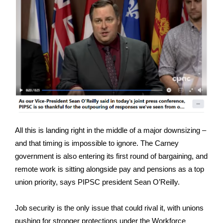
All this is landing right in the middle of a major downsizing –
and that timing is impossible to ignore. The Carney
government is also entering its first round of bargaining, and
remote work is sitting alongside pay and pensions as a top
union priority, says PIPSC president Sean O’Reilly.
Job security is the only issue that could rival it, with unions
pushing for stronger protections under the Workforce