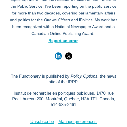
the Public Service. I've been reporting on the public service
for more than two decades, covering parliamentary affairs
and politics for the
Ottawa Citizen
and iPolitics. My work has
been recognized with a National Newspaper Award and a
Canadian Online Publishing Award.
Report an error
The Functionary is published by
Policy Options,
the news
site of the IRPP.
Institut de recherche en politiques publiques, 1470, rue
Peel, bureau 200, Montréal, Québec, H3A 1T1, Canada,
514-985-2461
Unsubscribe
Manage preferences