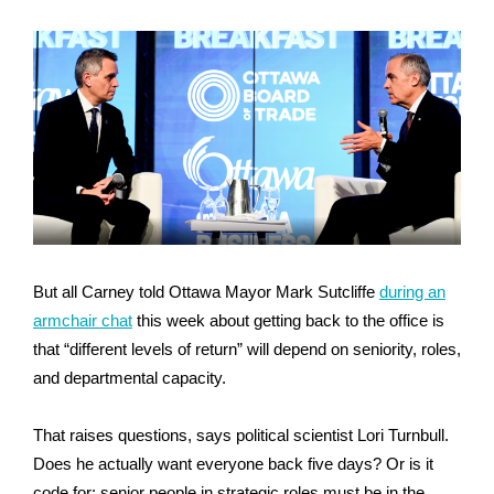
But all Carney told Ottawa Mayor Mark Sutcliffe
during an
armchair chat
this week about getting back to the office is
that “different levels of return” will depend on seniority, roles,
and departmental capacity.
That raises questions, says political scientist Lori Turnbull.
Does he actually want everyone back five days? Or is it
code for: senior people in strategic roles must be in the